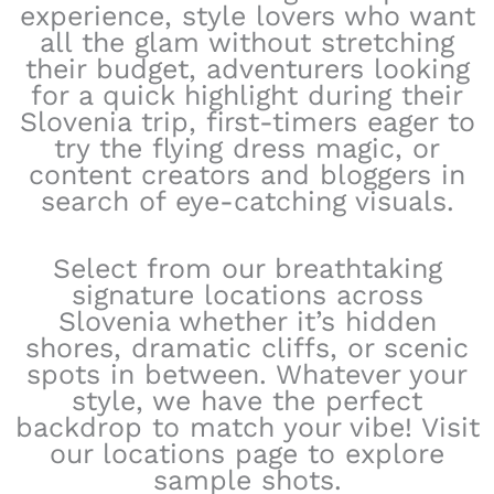
experience, style lovers who want
all the glam without stretching
their budget, adventurers looking
for a quick highlight during their
Slovenia trip, first-timers eager to
try the flying dress magic, or
content creators and bloggers in
search of eye-catching visuals.
Select from our breathtaking
signature locations across
Slovenia whether it’s hidden
shores, dramatic cliffs, or scenic
spots in between. Whatever your
style, we have the perfect
backdrop to match your vibe! Visit
our locations page to explore
sample shots.