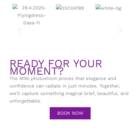
READY FOR YOUR
MOMENT?
The MINI photoshoot proves that elegance and
confidence can radiate in just minutes. Together,
we’ll capture something magical brief, beautiful, and
unforgettable.
BOOK NOW