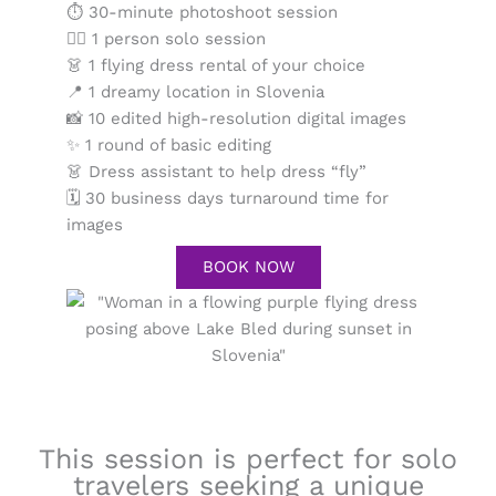
⏱ 30-minute photoshoot session
💁‍♀️ 1 person solo session
👗 1 flying dress rental of your choice
📍 1 dreamy location in Slovenia
📸 10 edited high-resolution digital images
✨ 1 round of basic editing
👗 Dress assistant to help dress “fly”
🗓 30 business days turnaround time for
images
BOOK NOW
This session is perfect for solo
travelers seeking a unique