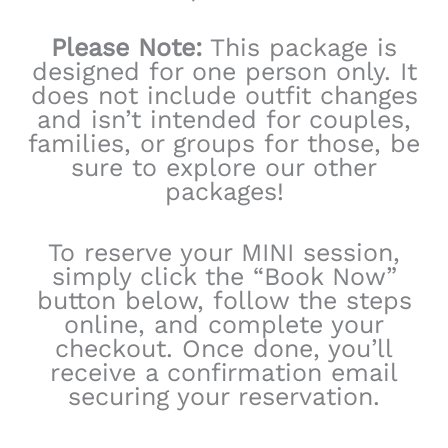
Please Note:
This package is
designed for one person only. It
does not include outfit changes
and isn’t intended for couples,
families, or groups for those, be
sure to explore our other
packages!
To reserve your MINI session,
simply click the “Book Now”
button below, follow the steps
online, and complete your
checkout. Once done, you’ll
receive a confirmation email
securing your reservation.