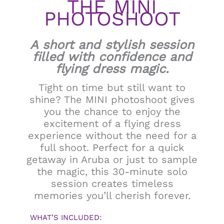
THE MINI
PHOTOSHOOT
A short and stylish session
filled with confidence and
flying dress magic.
Tight on time but still want to
shine? The MINI photoshoot gives
you the chance to enjoy the
excitement of a flying dress
experience without the need for a
full shoot. Perfect for a quick
getaway in Aruba or just to sample
the magic, this 30-minute solo
session creates timeless
memories you’ll cherish forever.
WHAT’S INCLUDED: